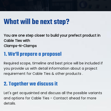
What will be next step?
You are one step closer to build your prefect product in
Cable Ties with
Clamps-N-Clamps
1. We'll prepare a proposal
Required scope, timeline and best price will be included if
you provide us with detail information about a project
requirement for Cable Ties & other products .
2. Together we discuss it
Let's get acquainted and discuss all the possible variants
and options for Cable Ties - Contact ahead for more
details.