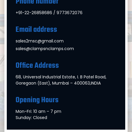
Phone number
+91-22-26858686 / 9773672076
Email address
sales2msc@gmail.com
sales@clampsnclamps.com
Office Address
68, Universal Industrial Estate, I. B Patel Road,
Goregaon (East), Mumbai – 400063,INDIA
Opening Hours
Mon-Fri: 10 am – 7 pm
Sunday: Closed