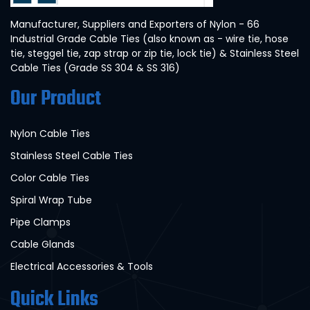
Manufacturer, Suppliers and Exporters of Nylon - 66
Industrial Grade Cable Ties (also known as - wire tie, hose
tie, steggel tie, zap strap or zip tie, lock tie) & Stainless Steel
Cable Ties (Grade SS 304 & SS 316)
Our Product
Nylon Cable Ties
Stainless Steel Cable Ties
Color Cable Ties
Spiral Wrap Tube
Pipe Clamps
Cable Glands
Electrical Accessories & Tools
Quick Links