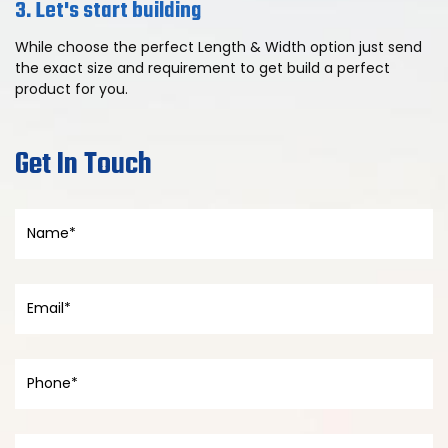
3. Let's start building
While choose the perfect Length & Width option just send
the exact size and requirement to get build a perfect
product for you.
Get In Touch