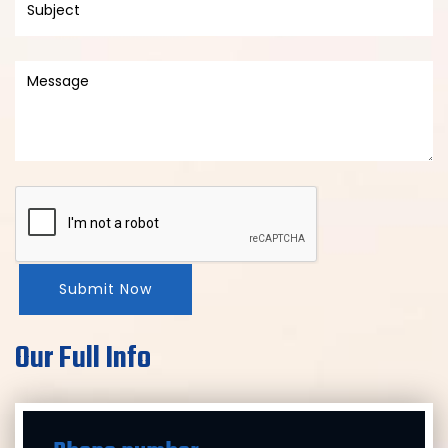
Submit Now
Our Full Info