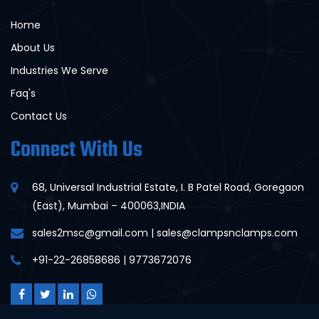
Home
About Us
Industries We Serve
Faq's
Contact Us
Connect With Us
68, Universal Industrial Estate, I. B Patel Road, Goregaon
(East), Mumbai – 400063,INDIA
sales2msc@gmail.com | sales@clampsnclamps.com
+91-22-26858686 | 9773672076